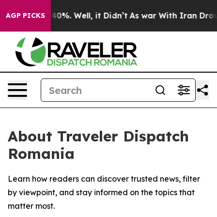
Around 40%. Well, it Didn’t
As war With Iran Drove o
AGP PICKS
About Traveler Dispatch
Romania
Learn how readers can discover trusted news, filter
by viewpoint, and stay informed on the topics that
matter most.