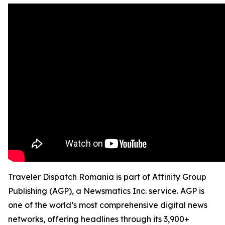
Traveler Dispatch Romania is part of Affinity Group
Publishing (AGP), a Newsmatics Inc. service. AGP is
one of the world’s most comprehensive digital news
networks, offering headlines through its 3,900+