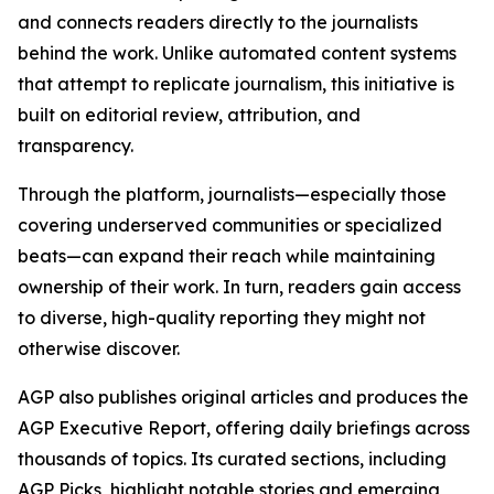
and connects readers directly to the journalists
behind the work. Unlike automated content systems
that attempt to replicate journalism, this initiative is
built on editorial review, attribution, and
transparency.
Through the platform, journalists—especially those
covering underserved communities or specialized
beats—can expand their reach while maintaining
ownership of their work. In turn, readers gain access
to diverse, high-quality reporting they might not
otherwise discover.
AGP also publishes original articles and produces the
AGP Executive Report, offering daily briefings across
thousands of topics. Its curated sections, including
AGP Picks, highlight notable stories and emerging