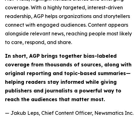
coverage. With a highly targeted, interest-driven
readership, AGP helps organizations and storytellers
connect with engaged audiences. Content appears
alongside relevant news, reaching people most likely
to care, respond, and share.
In short, AGP brings together bias-labeled
coverage from thousands of sources, along with
original reporting and topic-based summaries—
helping readers stay informed while giving
publishers and journalists a powerful way to
reach the audiences that matter most.
— Jakub Leps, Chief Content Officer, Newsmatics Inc.