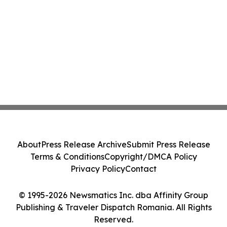
About
Press Release Archive
Submit Press Release
Terms & Conditions
Copyright/DMCA Policy
Privacy Policy
Contact
© 1995-2026 Newsmatics Inc. dba Affinity Group
Publishing & Traveler Dispatch Romania. All Rights
Reserved.