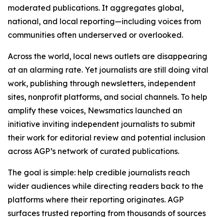
moderated publications. It aggregates global,
national, and local reporting—including voices from
communities often underserved or overlooked.
Across the world, local news outlets are disappearing
at an alarming rate. Yet journalists are still doing vital
work, publishing through newsletters, independent
sites, nonprofit platforms, and social channels. To help
amplify these voices, Newsmatics launched an
initiative inviting independent journalists to submit
their work for editorial review and potential inclusion
across AGP’s network of curated publications.
The goal is simple: help credible journalists reach
wider audiences while directing readers back to the
platforms where their reporting originates. AGP
surfaces trusted reporting from thousands of sources