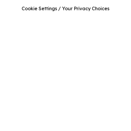
Cookie Settings / Your Privacy Choices